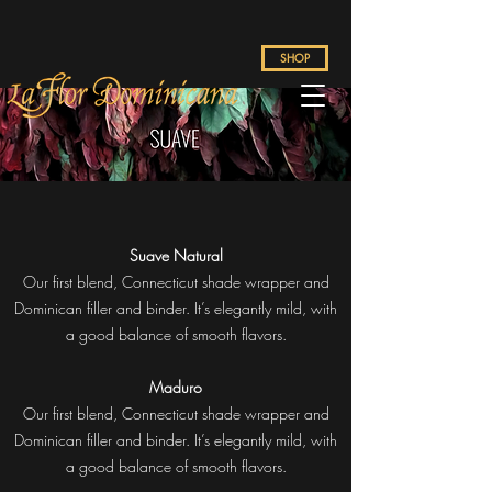
SHOP
Suave Natural
Our first blend, Connecticut shade wrapper and
Dominican filler and binder. It’s elegantly mild, with
a good balance of smooth flavors.
Maduro
Our first blend, Connecticut shade wrapper and
Dominican filler and binder. It’s elegantly mild, with
a good balance of smooth flavors.