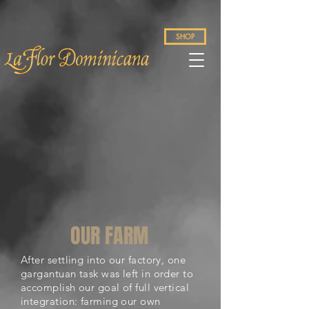
SHOP
OUR FARM
After settling into our factory, one
gargantuan task was left in order to
accomplish our goal of full vertical
integration: farming our own