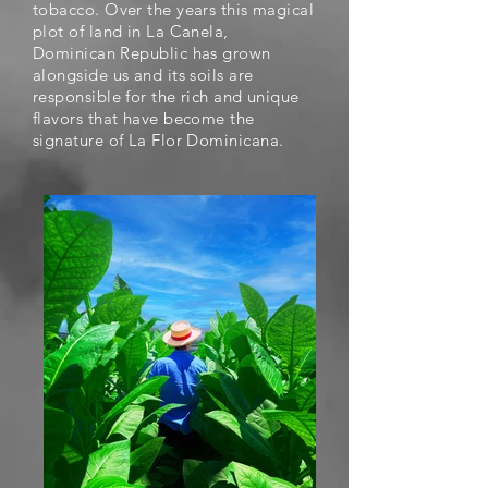
tobacco. Over the years this magical
plot of land in La Canela,
Dominican Republic has grown
alongside us and its soils are
responsible for the rich and unique
flavors that have become the
signature of
La Flor Dominicana.