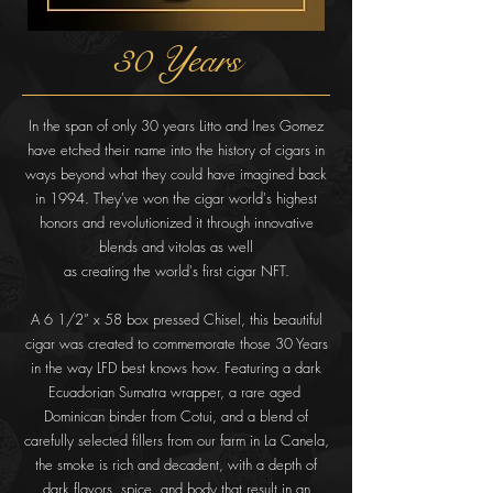
30 Years
In the span of only 30 years Litto and Ines Gomez
have etched their name into the history of cigars in
ways beyond what they could have imagined back
in 1994. They've won the cigar world's highest
honors and revolutionized it through innovative
blends and vitolas as well
as creating the world's first cigar NFT.
A 6 1/2” x 58 box pressed Chisel, this beautiful
cigar was created to
commemorate those 30 Years
in the way LFD best knows how. Featuring a dark
Ecuadorian Sumatra wrapper, a rare aged
Dominican binder from
Cotui, and a blend of
carefully selected fillers from our farm in La Canela,
the smoke is rich and decadent, with a depth of
dark flavors, spice, and
body that result in an