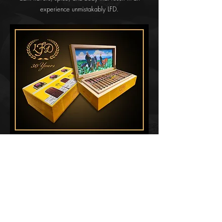
experience unmistakably LFD.
The LFD 30 Years will be released in humidors
containing 60 cigars of which only 2,000 will be
released. The humidors themselves were crafted at
the Gomez family’s own box factory in the
Dominican Republic.