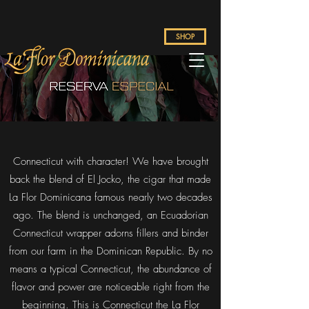
SHOP
Connecticut with character! We have brought
back the blend of El Jocko, the cigar that made
La Flor Dominicana famous nearly two decades
ago. The blend is unchanged, an Ecuadorian
Connecticut wrapper adorns fillers and binder
from our farm in the Dominican Republic. By no
means a typical Connecticut, the abundance of
flavor and power are noticeable right from the
beginning. This is Connecticut the La Flor