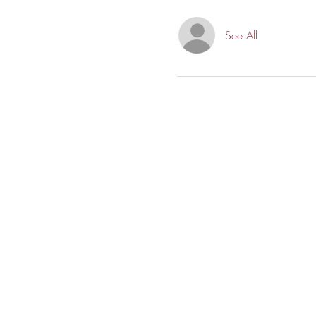
See All