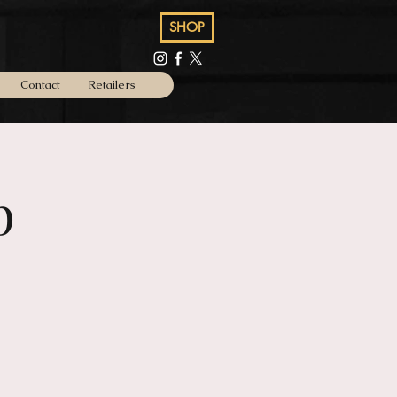
SHOP
Contact
Retailers
p