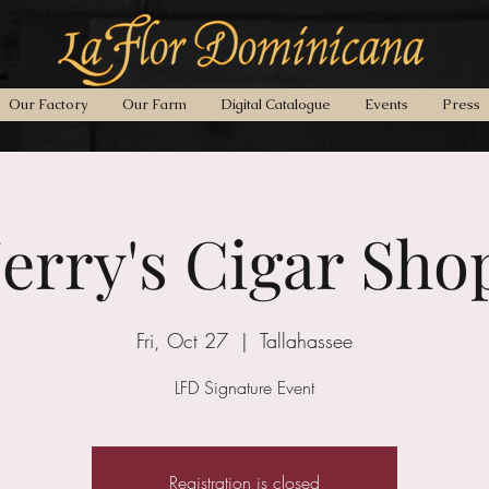
Our Factory
Our Farm
Digital Catalogue
Events
Press
Jerry's Cigar Sho
Fri, Oct 27
  |  
Tallahassee
LFD Signature Event
Registration is closed