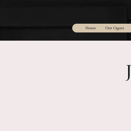
Home
Our Cigars