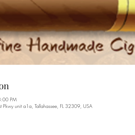
on
8:00 PM
st Pkwy unit a1a, Tallahassee, FL 32309, USA