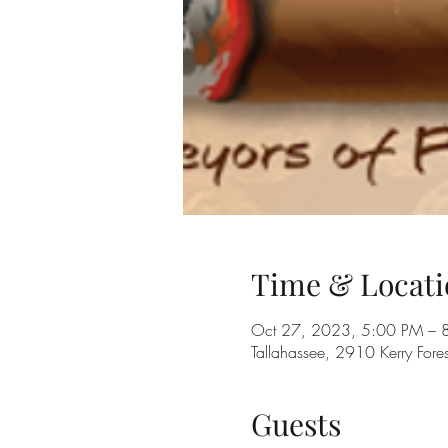
Time & Locati
Oct 27, 2023, 5:00 PM – 
Tallahassee, 2910 Kerry Fore
Guests