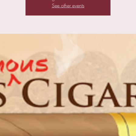
See other events