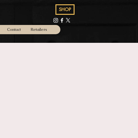
SHOP
Contact
Retailers