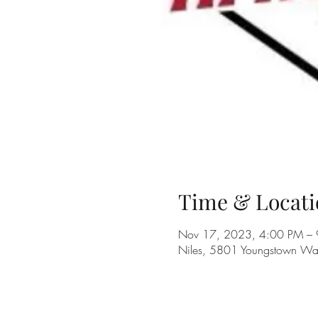
Time & Locati
Nov 17, 2023, 4:00 PM –
Niles, 5801 Youngstown Wa