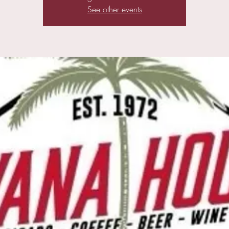
See other events