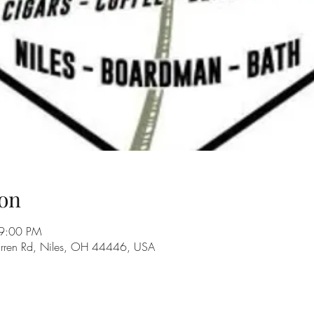
on
 9:00 PM
rren Rd, Niles, OH 44446, USA