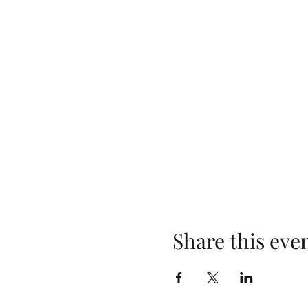
Share this eve