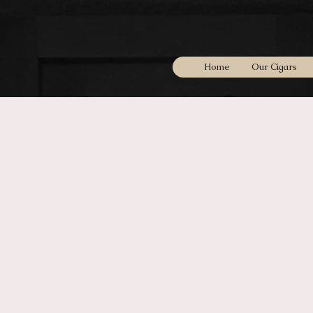
Home
Our Cigars