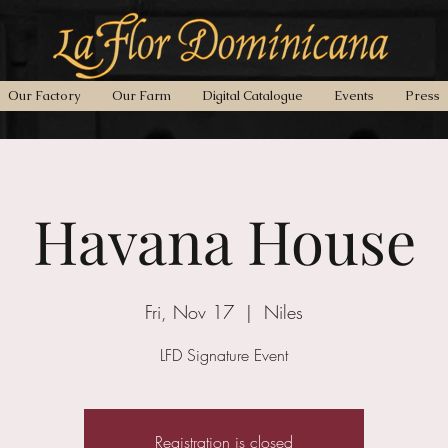
Our Factory
Our Farm
Digital Catalogue
Events
Press
Havana House
Fri, Nov 17
  |  
Niles
LFD Signature Event
Registration is closed