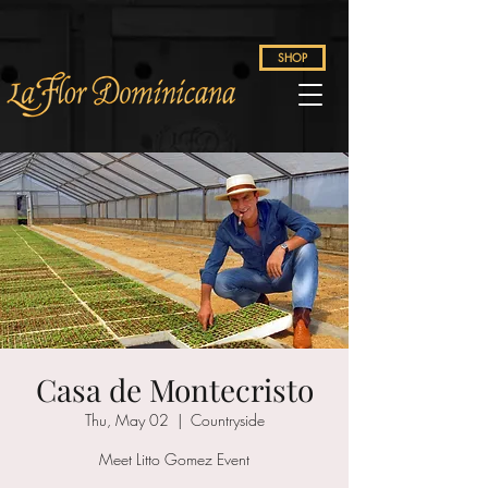
SHOP
Casa de Montecristo
Thu, May 02
  |  
Countryside
Meet Litto Gomez Event