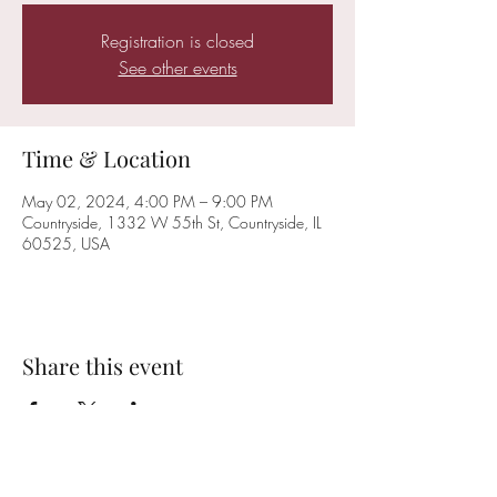
Registration is closed
See other events
Time & Location
May 02, 2024, 4:00 PM – 9:00 PM
Countryside, 1332 W 55th St, Countryside, IL
60525, USA
Share this event