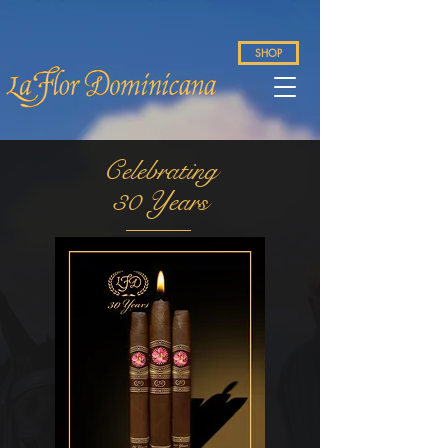
SHOP
Celebrating
30 Years