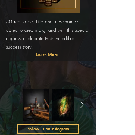
30 Years ago, Litto and Ines Gomez
dared to dream big, and with this special
cigar we celebrate their incredible
success story.
Learn More
Follow us on Instagram